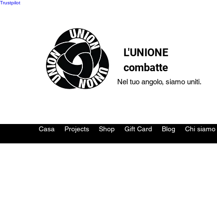
Trustpilot
L'UNIONE
combatte
Nel tuo angolo, siamo uniti.
Casa
Projects
Shop
Gift Card
Blog
Chi siamo