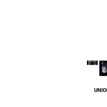
UNION