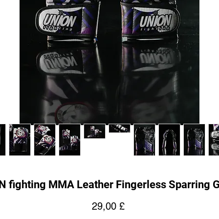
 fighting MMA Leather Fingerless Sparring 
Prezzo
29,00 £