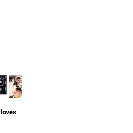
Gloves