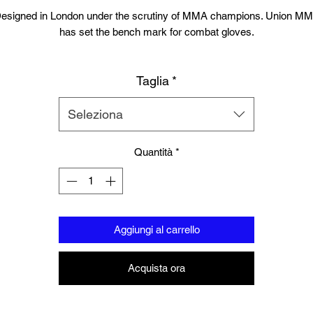
esigned in London under the scrutiny of MMA champions. Union M
has set the bench mark for combat gloves.
Suitable for training, sparring and professional use, the gloves contai
Taglia
*
high quality engineered layered injection padding. Solid locking wrist
esigned for injury prevention and high grade leather. The highly popul
ell design is perfect for MMA sparring. You will not find a more authen
Seleziona
MMA glove in this price range.
Quantità
*
Available in sizes Small/Medium or Large/Extra Large
Aggiungi al carrello
Acquista ora