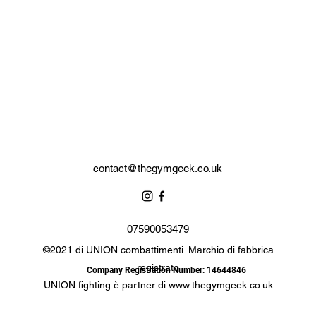
contact@thegymgeek.co.uk
07590053479
©2021 di UNION combattimenti. Marchio di fabbrica
registrato
Company Registration Number: 14644846
UNION fighting è partner di
www.thegymgeek.co.uk