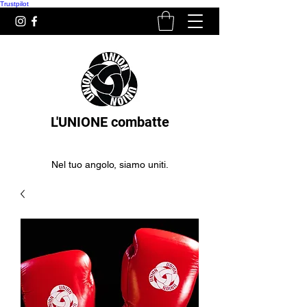
Trustpilot
L'UNIONE combatte
Nel tuo angolo, siamo uniti.