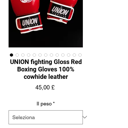
UNION fighting Gloss Red
Boxing Gloves 100%
cowhide leather
Prezzo
45,00 £
Il peso
*