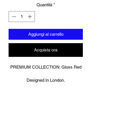
Quantità
*
Aggiungi al carrello
Acquista ora
PREMIUM COLLECTION: Gloss Red
Designed In London.
Hand made finest Guinean cowhide
leather with 8.5mm thickness for extra
durability.
Specifically designed for sparring and
heavy bag work because of its high