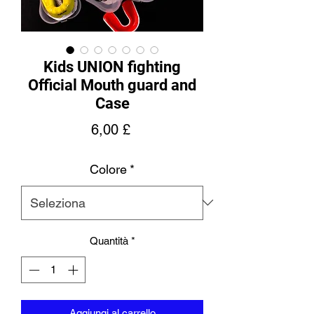
Kids UNION fighting
Official Mouth guard and
Case
Prezzo
6,00 £
Colore
*
Quantità
*
Aggiungi al carrello