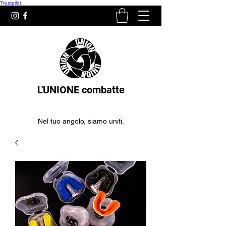
Trustpilot
L'UNIONE combatte
Nel tuo angolo, siamo uniti.