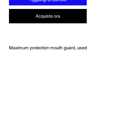
Acquista ora
Maximum protection mouth guard, used
by athletes, now available for the first
time online!
Offers the maximum protection and
comfort unlike anything on the
market today.
Use for any sport that may
compromise your teeth: Boxing,
Rugby, MMA, Hockey, Muay Thai,
Jiu Jitsu (the list is endless).
Custom designed self moulding
materials engineered by