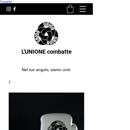
Trustpilot
L'UNIONE combatte
Nel tuo angolo, siamo uniti.