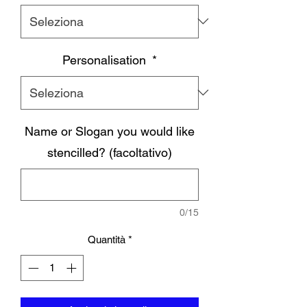
Personalisation
*
Name or Slogan you would like
stencilled? (facoltativo)
0/15
Quantità
*