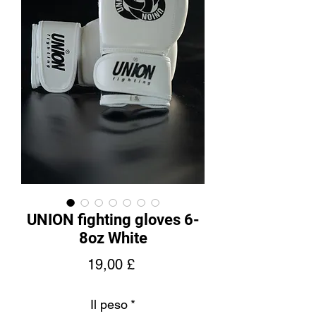
UNION fighting gloves 6-
8oz White
Prezzo
19,00 £
Il peso
*