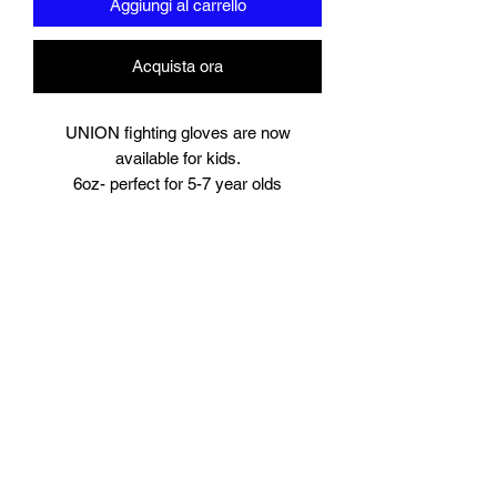
Aggiungi al carrello
Acquista ora
UNION fighting gloves are now
available for kids.
6oz- perfect for 5-7 year olds
8oz perfect for young teens or starter
size for women.
Suitable for training and sparring
Synthetic leather
Beautifully padded
Branding to
Palm, wrist and finger tips.