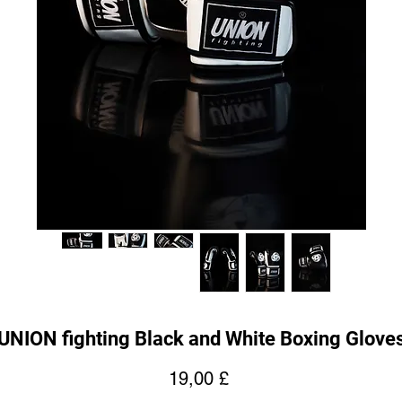
UNION fighting Black and White Boxing Glove
Prezzo
19,00 £