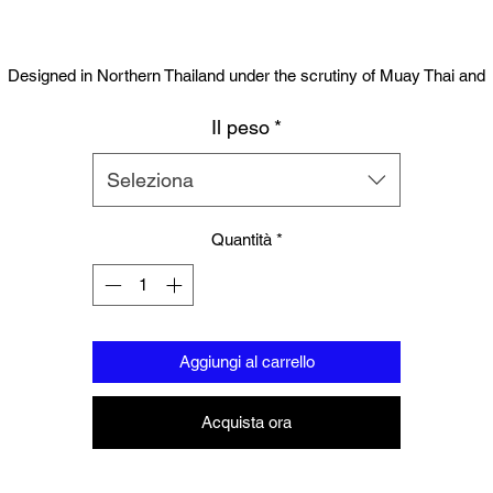
Designed in Northern Thailand under the scrutiny of Muay Thai and
oxing champions. Union Muay Thai has set the bench mark for glove
Il peso
*
Suitable for training, sparring and professional use, the gloves contai
igh quality PU Leather and engineered layered injection padding and a
Seleziona
all hand stitched. Solid locking wrist designed for injury prevention . Th
gloves were designed by engineers from some of the leading glove
Quantità
*
companies. You will not find a more authentic glove in this price range
Aggiungi al carrello
Acquista ora