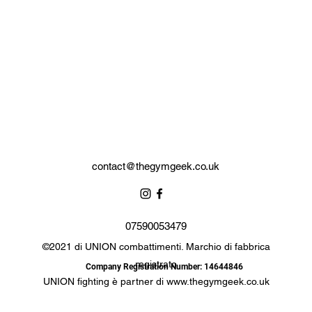
contact@thegymgeek.co.uk
07590053479
©2021 di UNION combattimenti. Marchio di fabbrica
registrato
Company Registration Number: 14644846
UNION fighting è partner di
www.thegymgeek.co.uk