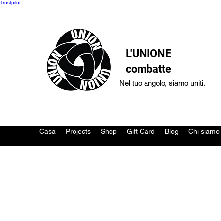
Trustpilot
L'UNIONE
combatte
Nel tuo angolo, siamo uniti.
Casa
Projects
Shop
Gift Card
Blog
Chi siamo