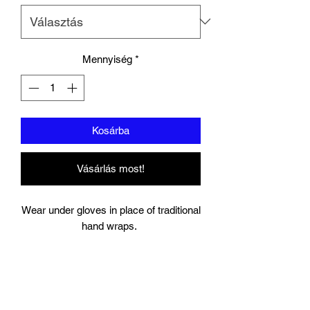
Mennyiség
*
Kosárba
Vásárlás most!
Wear under gloves in place of traditional
hand wraps.
Full wrap around strap with a hook and
bow closure keeps your wrist secure.
Gel Knuckle.