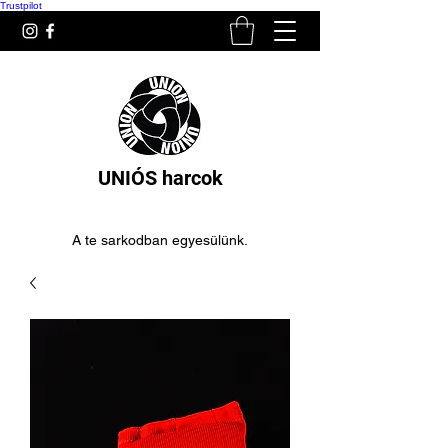
Trustpilot
UNIÓS harcok
A te sarkodban egyesülünk.