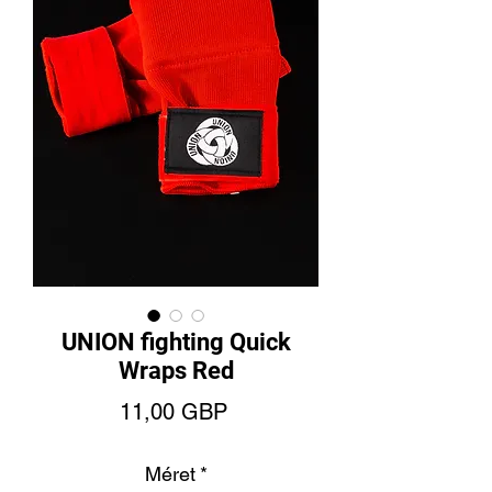
UNION fighting Quick
Wraps Red
Ár
11,00 GBP
Méret
*