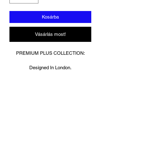
Kosárba
Vásárlás most!
PREMIUM PLUS COLLECTION:
Designed In London.
Hand made finest Guinean cowhide
leather with 8.5mm thickness for extra
durability.
Specifically designed for sparring and
heavy bag work because of its high
density multi layer foam core.