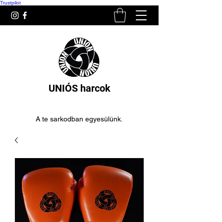
Trustpilot
UNIÓS harcok
A te sarkodban egyesülünk.