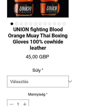
UNION fighting Blood
Orange Muay Thai Boxing
Gloves 100% cowhide
leather
Ár
45,00 GBP
Súly
*
Mennyiség
*