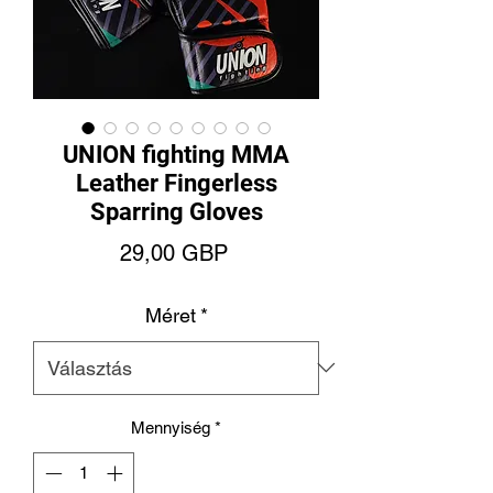
UNION fighting MMA
Leather Fingerless
Sparring Gloves
Ár
29,00 GBP
Méret
*
Mennyiség
*