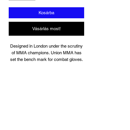
Kosárba
Vásárlás most!
Designed in London under the scrutiny
of MMA champions. Union MMA has
set the bench mark for combat gloves.
Suitable for training, sparring and
professional use, the gloves contain
high quality engineered layered injection
padding. Solid locking wrist designed for
injury prevention and high grade leather.
The highly popular shell design is
perfect for MMA sparring. You will not
find a more authentic MMA glove in this
price range.