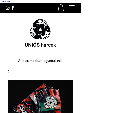
Trustpilot
UNIÓS harcok
A te sarkodban egyesülünk.