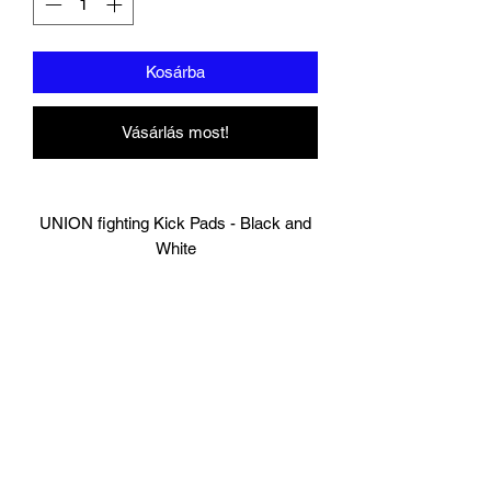
Kosárba
Vásárlás most!
UNION fighting Kick Pads - Black and
White
Made of Durable Cow Hide Leather
Engineered for comfort and mobility
100% HandMade
Standard size