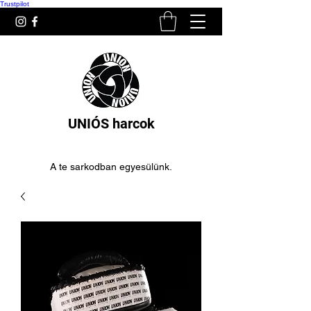
Trustpilot
UNIÓS harcok
A te sarkodban egyesülünk.