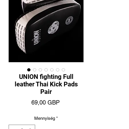
UNION fighting Full
leather Thai Kick Pads
Pair
Ár
69,00 GBP
Mennyiség
*