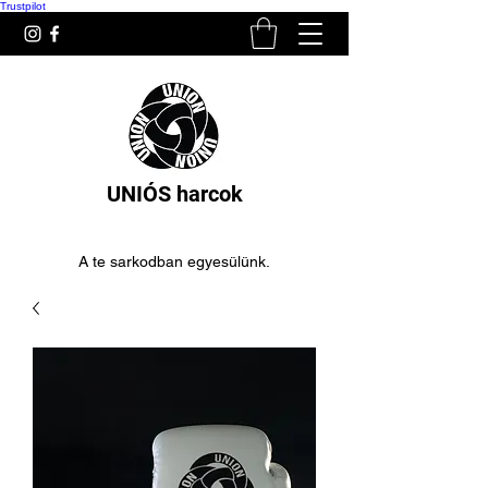
Trustpilot
UNIÓS harcok
A te sarkodban egyesülünk.