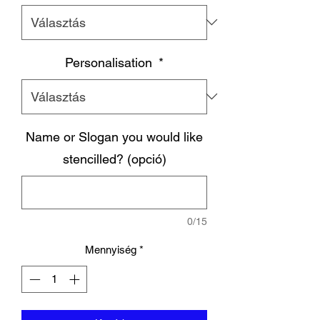
Personalisation
*
Name or Slogan you would like
stencilled? (opció)
0/15
Mennyiség
*