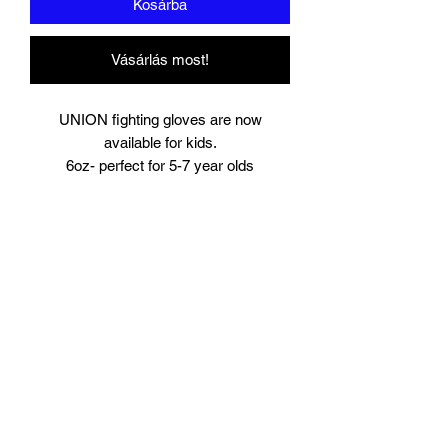
Kosárba
Vásárlás most!
UNION fighting gloves are now
available for kids.
6oz- perfect for 5-7 year olds
8oz perfect for young teens or starter
size for women.
Suitable for training and sparring
Synthetic leather
Beautifully padded
Branding to
Palm, wrist and finger tips.