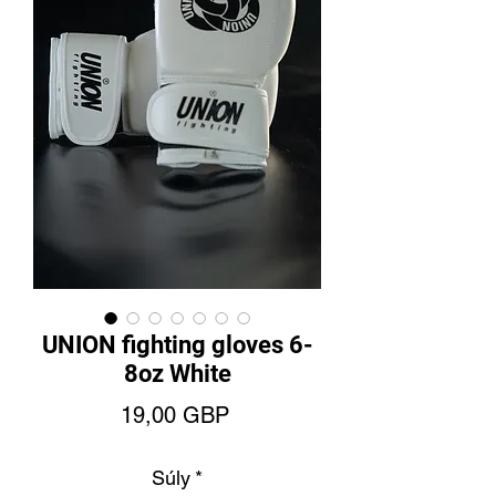
UNION fighting gloves 6-
8oz White
Ár
19,00 GBP
Súly
*