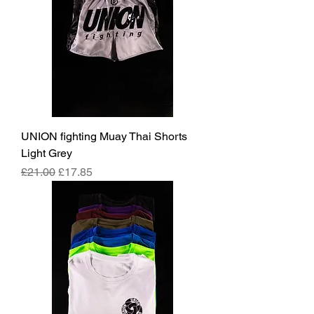
UNION fighting Muay Thai Shorts
Light Grey
Regular Price
Sale Price
£21.00
£17.85