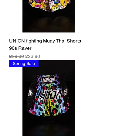
UNION fighting Muay Thai Shorts
90s Raver
Regular Price
Sale Price
£28.00
£23.80
Spring Sale