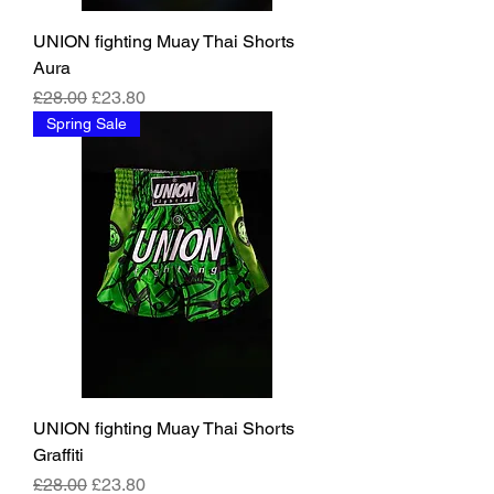
UNION fighting Muay Thai Shorts
Aura
Regular Price
Sale Price
£28.00
£23.80
Spring Sale
UNION fighting Muay Thai Shorts
Graffiti
Regular Price
Sale Price
£28.00
£23.80