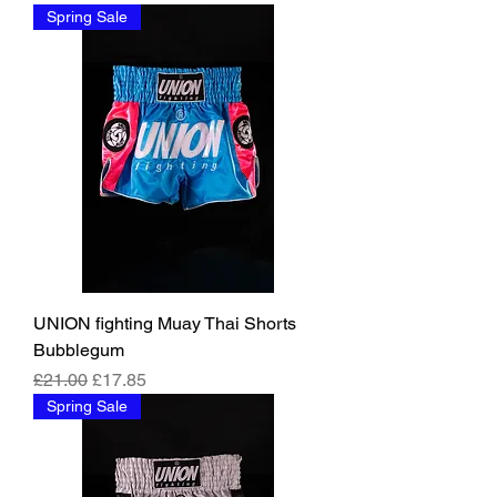
Spring Sale
UNION fighting Muay Thai Shorts
Bubblegum
Regular Price
Sale Price
£21.00
£17.85
Spring Sale