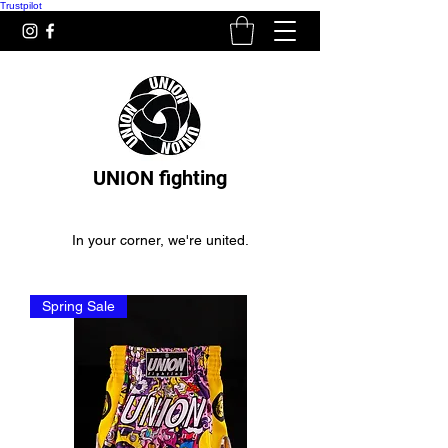
Trustpilot
UNION fighting
In your corner, we're united.
Spring Sale