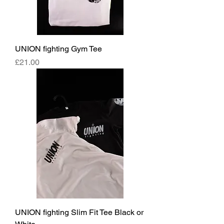
UNION fighting Gym Tee
Price
£21.00
UNION fighting Slim Fit Tee Black or