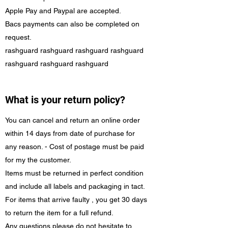
Apple Pay and Paypal are accepted.
Bacs payments can also be completed on
request.
rashguard rashguard rashguard rashguard
rashguard rashguard rashguard
What is your return policy?
You can cancel and return an online order
within 14 days from date of purchase for
any reason. - Cost of postage must be paid
for my the customer.
Items must be returned in perfect condition
and include all labels and packaging in tact.
For items that arrive faulty , you get 30 days
to return the item for a full refund.
Any questions please do not hesitate to