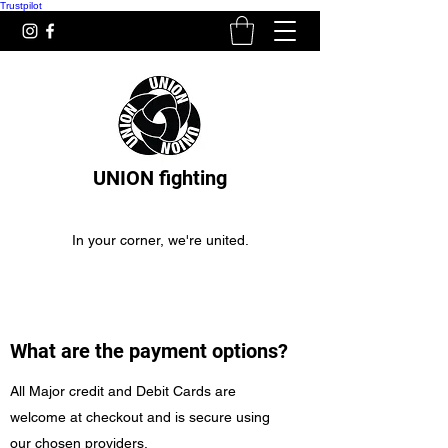
Trustpilot
UNION fighting
In your corner, we're united.
What are the payment options?
All Major credit and Debit Cards are
welcome at checkout and is secure using
our chosen providers.