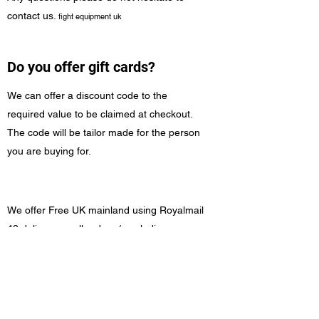
contact us.
fight equipment uk
Do you offer gift cards?
We can offer a discount code to the
required value to be claimed at checkout.
The code will be tailor made for the person
you are buying for.
We offer Free UK mainland using Royalmail
48 delivery on all orders ( excluding
Highlands, Offshore Islands & Northern
Ireland)
Worldwide shipping is possible and is
calculated at checkout based on Location