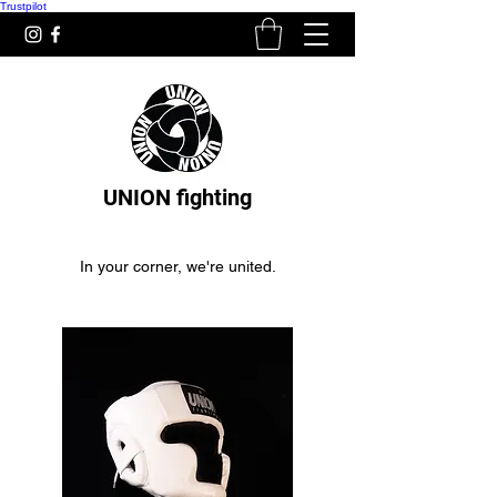
Trustpilot
UNION fighting
In your corner, we're united.