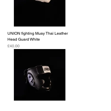
UNION fighting Muay Thai Leather
Head Guard White
Price
£40.00