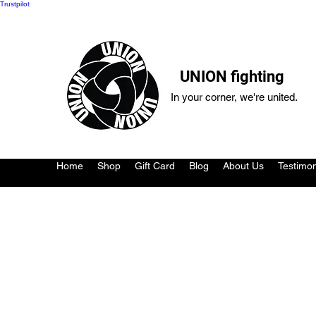
Trustpilot
UNION fighting
In your corner, we're united.
Home
Shop
Gift Card
Blog
About Us
Testimon