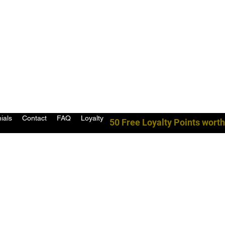
ials
Contact
FAQ
Loyalty
50 Free Loyalty Points worth