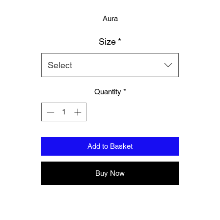
Aura
Size
*
Logo to groin area
Mesh panelling to outer thigh area
Select
100% Polyester
Quantity
*
Please note these are Thai sizing, Please order a size up from your
regular size.
Add to Basket
Buy Now