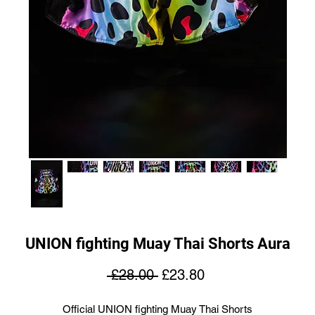
UNION fighting Muay Thai Shorts Aura
Regular
Sale
 £28.00 
£23.80
Price
Price
Official UNION fighting Muay Thai Shorts