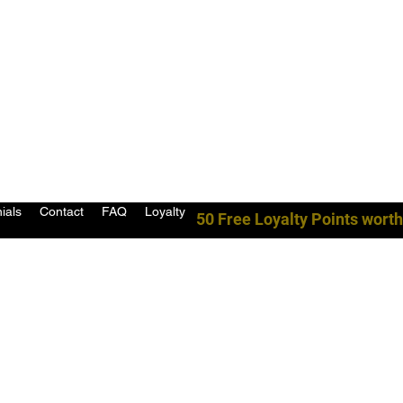
ials
Contact
FAQ
Loyalty
50 Free Loyalty Points worth