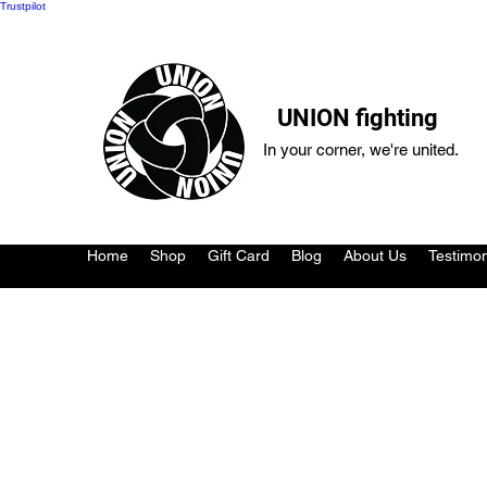
Trustpilot
UNION fighting
In your corner, we're united.
Home
Shop
Gift Card
Blog
About Us
Testimon