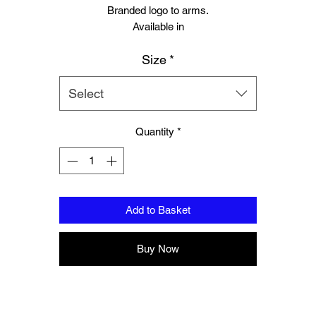
Branded logo to arms.
Available in
Small
Size
*
Medium
Large
Extra large
Select
Quantity
*
Add to Basket
Buy Now