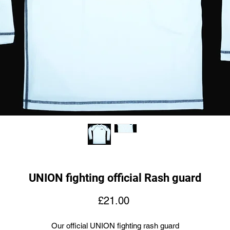
UNION fighting official Rash guard
Price
£21.00
Our official UNION fighting rash guard