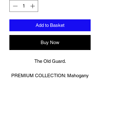
Add to Basket
Buy Now
The Old Guard.
PREMIUM COLLECTION: Mahogany
Brown
Bringing Old School Back!
Retro Look Boxing Gloves in Glossy
Brown.
We have then reversed the Leather on
our strap to really make the Gloves
Pop!