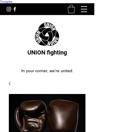
Trustpilot
UNION fighting
In your corner, we're united.