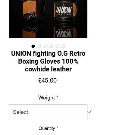
UNION fighting O.G Retro
Boxing Gloves 100%
cowhide leather
Price
£45.00
Weight
*
Quantity
*