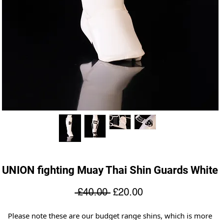
UNION fighting Muay Thai Shin Guards White
Regular
Sale
 £40.00 
£20.00
Price
Price
Please note these are our budget range shins, which is more