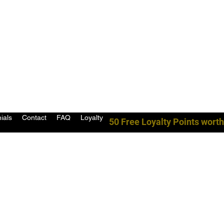
ials
Contact
FAQ
Loyalty
50 Free Loyalty Points worth