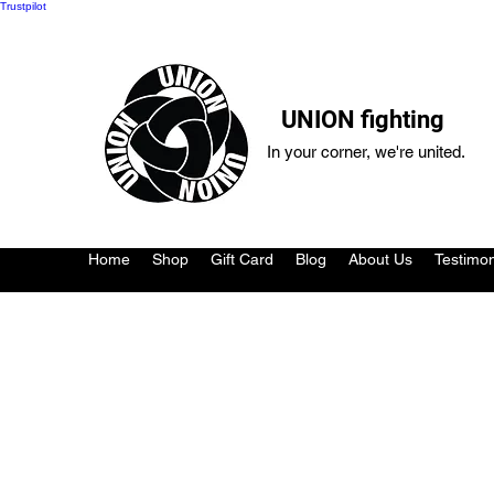
Trustpilot
UNION fighting
In your corner, we're united.
Home
Shop
Gift Card
Blog
About Us
Testimon