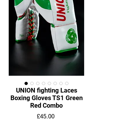
UNION fighting Laces
Boxing Gloves TS1 Green
Red Combo
Price
£45.00