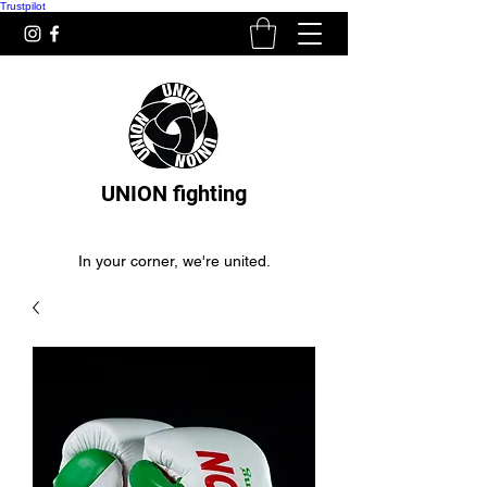
Trustpilot
UNION fighting
In your corner, we're united.