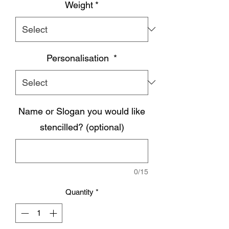
Weight
*
Personalisation
*
Name or Slogan you would like
stencilled? (optional)
0/15
Quantity
*