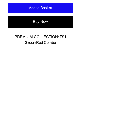
Add to Basket
Buy Now
PREMIUM COLLECTION: TS1
Green/Red Combo
Designed In London.
Hand made finest Guinean cowhide
leather with 8.5mm thickness for extra
durability.
Specifically designed for sparring and
heavy bag work because of its high
density multi layer foam core.
Printed with special Azo free inks on