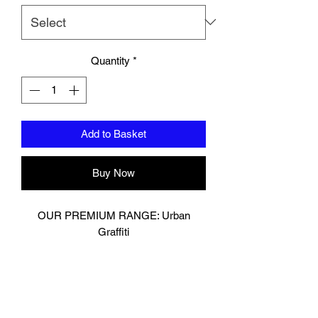
Quantity
*
Add to Basket
Buy Now
OUR PREMIUM RANGE: Urban
Graffiti
Muay Thai Glove
Digitally printed on premium cow hide
leather.