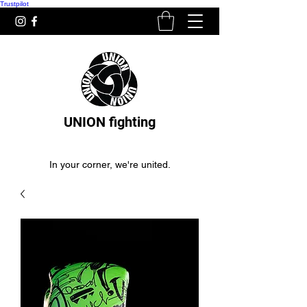
Trustpilot
UNION fighting
In your corner, we're united.