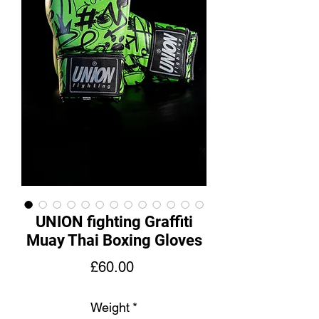
UNION fighting Graffiti
Muay Thai Boxing Gloves
Price
£60.00
Weight
*