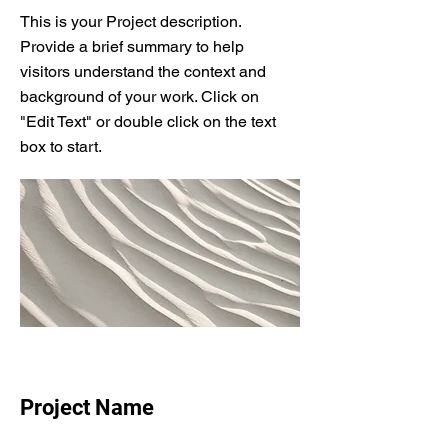
This is your Project description.
Provide a brief summary to help
visitors understand the context and
background of your work. Click on
"Edit Text" or double click on the text
box to start.
Project Name