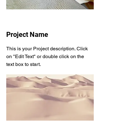
Project Name
This is your Project description. Click
on "Edit Text" or double click on the
text box to start.