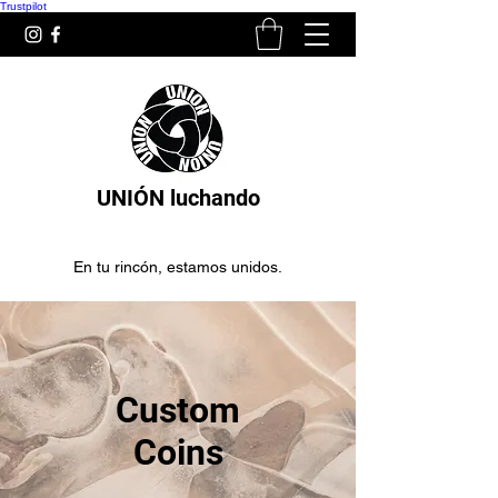
Trustpilot
UNIÓN luchando
En tu rincón, estamos unidos.
Custom
Coins