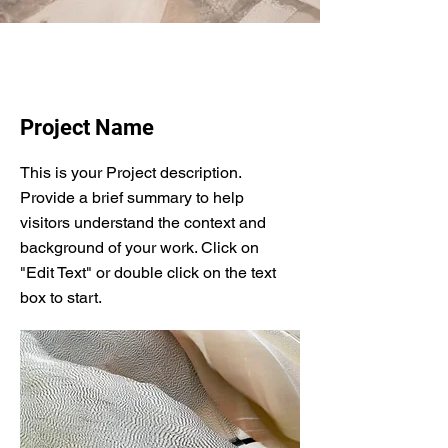
Project Name
This is your Project description.
Provide a brief summary to help
visitors understand the context and
background of your work. Click on
"Edit Text" or double click on the text
box to start.