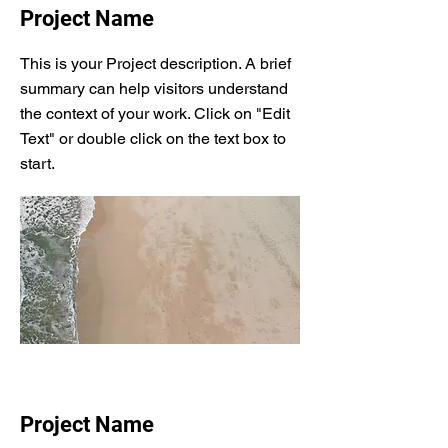
Project Name
This is your Project description. A brief
summary can help visitors understand
the context of your work. Click on "Edit
Text" or double click on the text box to
start.
Project Name