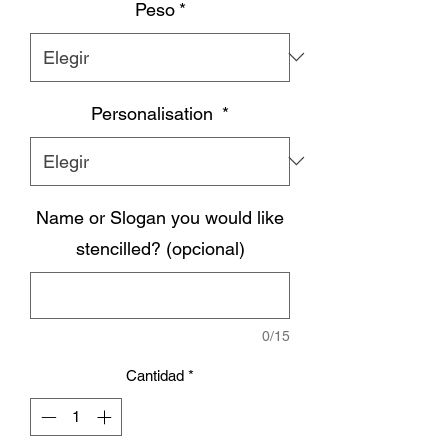
Peso
*
Personalisation
*
Name or Slogan you would like
stencilled? (opcional)
0/15
Cantidad
*