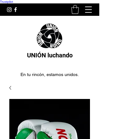
Trustpilot
UNIÓN luchando
En tu rincón, estamos unidos.