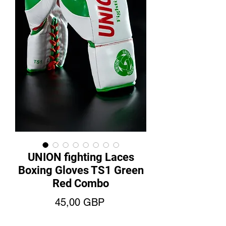
UNION fighting Laces
Boxing Gloves TS1 Green
Red Combo
Precio
45,00 GBP