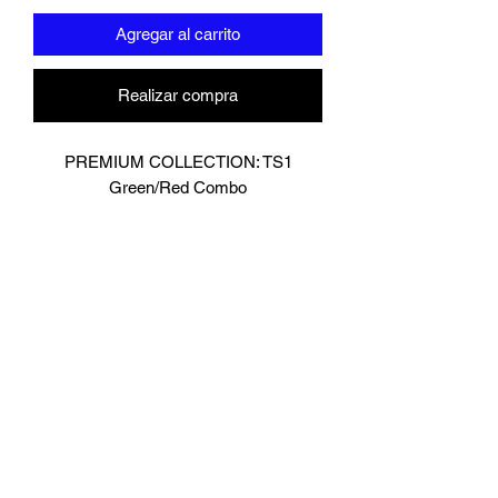
Agregar al carrito
Realizar compra
PREMIUM COLLECTION: TS1
Green/Red Combo
Designed In London.
Hand made finest Guinean cowhide
leather with 8.5mm thickness for extra
durability.
Specifically designed for sparring and
heavy bag work because of its high
density multi layer foam core.
Printed with special Azo free inks on