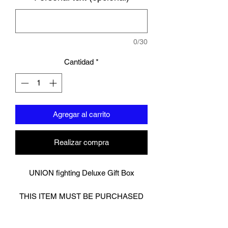
0/30
Cantidad
*
Agregar al carrito
Realizar compra
UNION fighting Deluxe Gift Box
THIS ITEM MUST BE PURCHASED
ALONGSIDE OTHER ITEMS.
Cannot be purchased alone. This is a