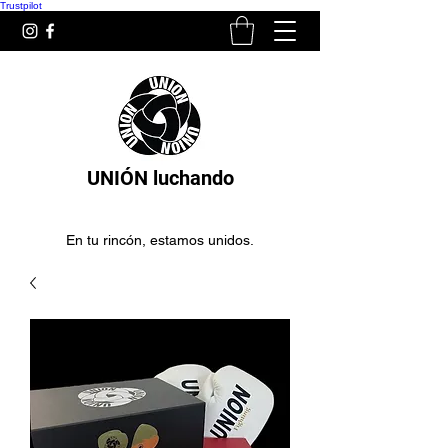
Trustpilot
UNIÓN luchando
En tu rincón, estamos unidos.