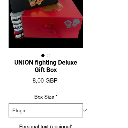
UNION fighting Deluxe
Gift Box
Precio
8,00 GBP
Box Size
*
Personal text (opcional)