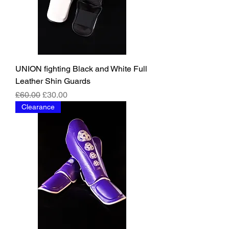
UNION fighting Black and White Full
Leather Shin Guards
Regular Price
Sale Price
£60.00
£30.00
Clearance