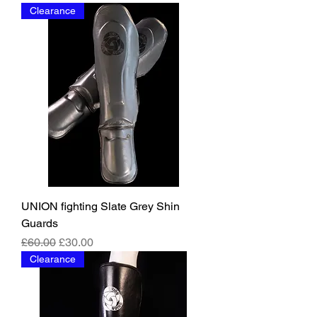
Clearance
UNION fighting Slate Grey Shin
Guards
Regular Price
Sale Price
£60.00
£30.00
Clearance