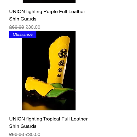
UNION fighting Purple Full Leather
Shin Guards
Regular Price
Sale Price
£60.00
£30.00
Clearance
UNION fighting Tropical Full Leather
Shin Guards
Regular Price
Sale Price
£60.00
£30.00