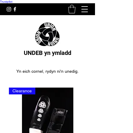
Trustpilot
UNDEB yn ymladd
Yn eich cornel, rydyn ni'n unedig.
Clearance