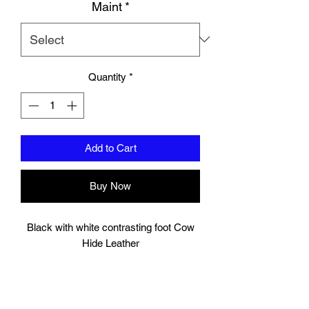
Maint
*
Quantity
*
Add to Cart
Buy Now
Black with white contrasting foot Cow
Hide Leather
These shin pads are double layered that
is ideal for heavy sparring sessions,
providing good protection for your shins