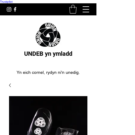
Trustpilot
UNDEB yn ymladd
Yn eich cornel, rydyn ni'n unedig.