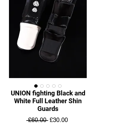
UNION fighting Black and
White Full Leather Shin
Guards
Regular
Sale
 £60.00 
£30.00
Price
Price