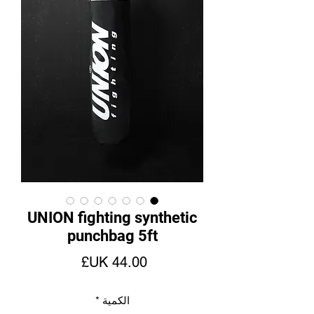
UNION fighting synthetic
punchbag 5ft
السعر
*
الكمية