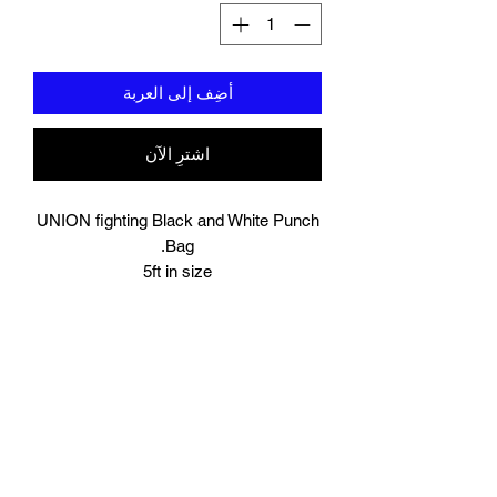
أضِف إلى العربة
اشترِ الآن
UNION fighting Black and White Punch
Bag.
5ft in size
Resilient synthetic leather built to take a
beating.
Heavy duty straps with metal loops, this
can be hung either on your own wall
mounted or freestanding bracket/stand.
The bag will be delivered to you unfilled,
you will need to fill it yourself with your
chosen material.