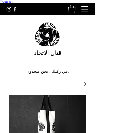
Trustpilot
قتال الاتحاد
في ركنك ، نحن متحدون.