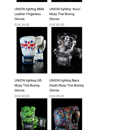
UNION fighting MMA
UNION fighting “Aura”
Leather Fingerless
Muay Thai Boxing
Gloves
Gloves
السعر
السعر
UNION fighting GB
UNION fighting Black
Muay Thai Boxing
Death Muay Thai Boxing
Gloves
Gloves
السعر
السعر