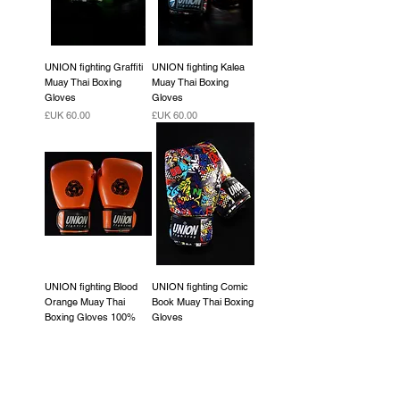
UNION fighting Graffiti
UNION fighting Kalea
Muay Thai Boxing
Muay Thai Boxing
Gloves
Gloves
السعر
السعر
UNION fighting Blood
UNION fighting Comic
Orange Muay Thai
Book Muay Thai Boxing
Boxing Gloves 100%
Gloves
cowhide leather
السعر
السعر