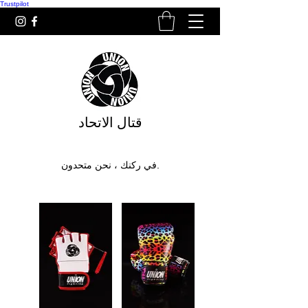
Trustpilot
قتال الاتحاد
في ركنك ، نحن متحدون.