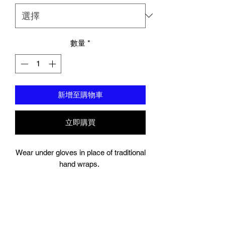
數量
*
新增至購物車
立即購買
Wear under gloves in place of traditional
hand wraps.
Full wrap around strap with a hook and
bow closure keeps your wrist secure.
Gel Knuckle.