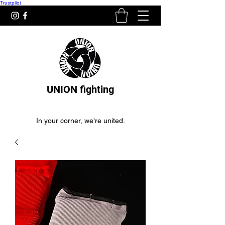
Trustpilot
UNION fighting
In your corner, we're united.