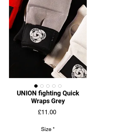
UNION fighting Quick
Wraps Grey
價
£11.00
格
Size
*