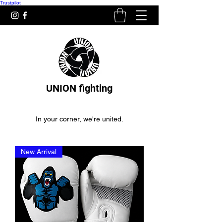
Trustpilot
UNION fighting
In your corner, we're united.
New Arrival