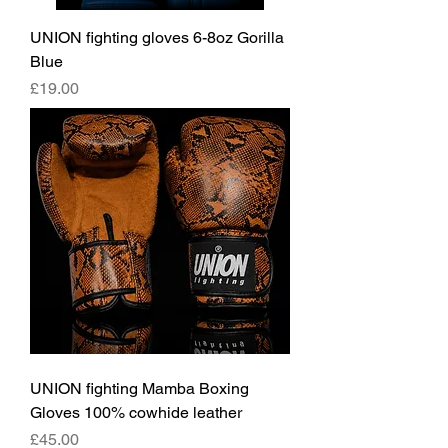
UNION fighting gloves 6-8oz Gorilla
Blue
價格
£19.00
UNION fighting Mamba Boxing
Gloves 100% cowhide leather
價格
£45.00