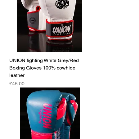
UNION fighting White Grey/Red
Boxing Gloves 100% cowhide
leather
價格
£45.00