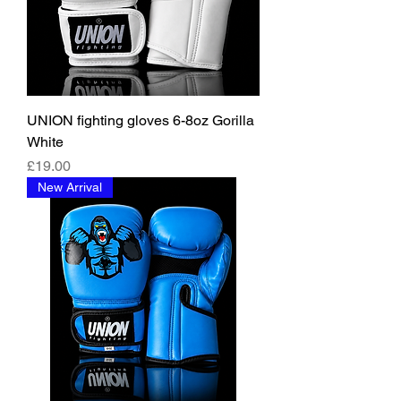
UNION fighting gloves 6-8oz Gorilla
White
價格
£19.00
New Arrival