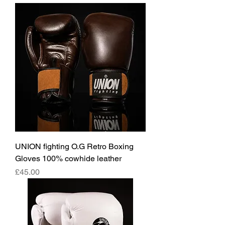
UNION fighting O.G Retro Boxing
Gloves 100% cowhide leather
價格
£45.00