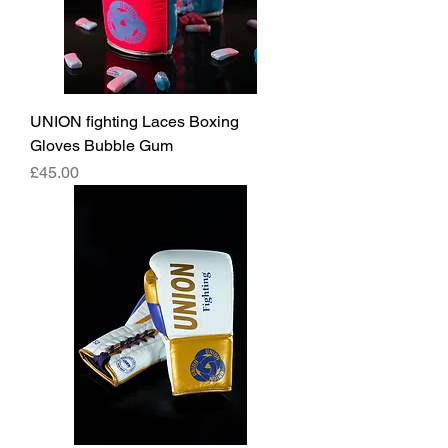
UNION fighting Laces Boxing
Gloves Bubble Gum
價格
£45.00