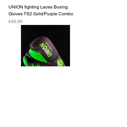
UNION fighting Laces Boxing
Gloves TS2 Gold/Purple Combo
價格
£45.00
UNION fighting Laces Boxing
Gloves Black and Green
價格
£45.00