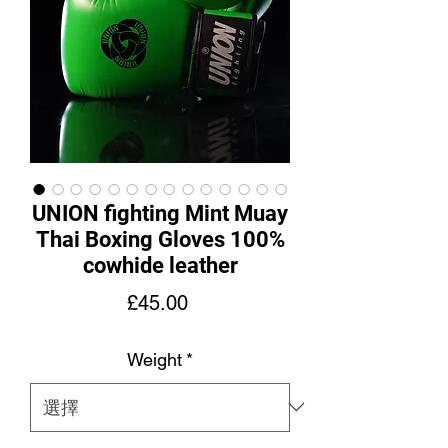
UNION fighting Mint Muay
Thai Boxing Gloves 100%
cowhide leather
價
£45.00
格
Weight
*