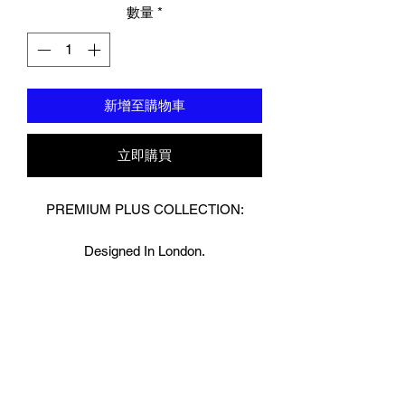
數量
*
新增至購物車
立即購買
PREMIUM PLUS COLLECTION:
Designed In London.
Hand made finest Guinean cowhide
leather with 8.5mm thickness for extra
durability.
Specifically designed for sparring and
heavy bag work because of its high