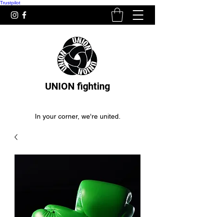
Trustpilot
UNION fighting
In your corner, we're united.