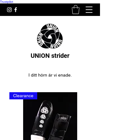
Trustpilot
UNION strider
I ditt hörn är vi enade.
Clearance