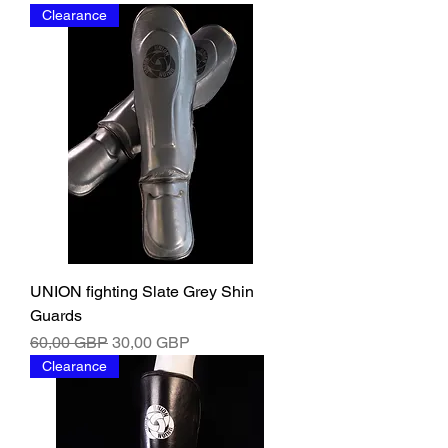
Clearance
UNION fighting Slate Grey Shin
Guards
Ordinarie pris
Reapris
60,00 GBP
30,00 GBP
Clearance