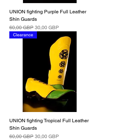
UNION fighting Purple Full Leather
Shin Guards
Ordinarie pris
Reapris
60,00 GBP
30,00 GBP
Clearance
UNION fighting Tropical Full Leather
Shin Guards
Ordinarie pris
Reapris
60,00 GBP
30,00 GBP