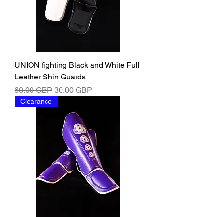
UNION fighting Black and White Full
Leather Shin Guards
Ordinarie pris
Reapris
60,00 GBP
30,00 GBP
Clearance