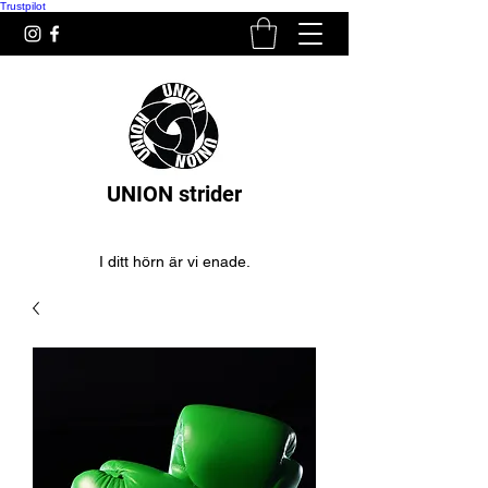
Trustpilot
UNION strider
I ditt hörn är vi enade.