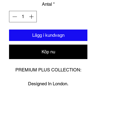
Antal
*
Lägg i kundvagn
Köp nu
PREMIUM PLUS COLLECTION:
Designed In London.
Hand made finest Guinean cowhide
leather with 8.5mm thickness for extra
durability.
Specifically designed for sparring and
heavy bag work because of its high