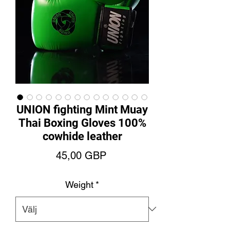
UNION fighting Mint Muay
Thai Boxing Gloves 100%
cowhide leather
Pris
45,00 GBP
Weight
*