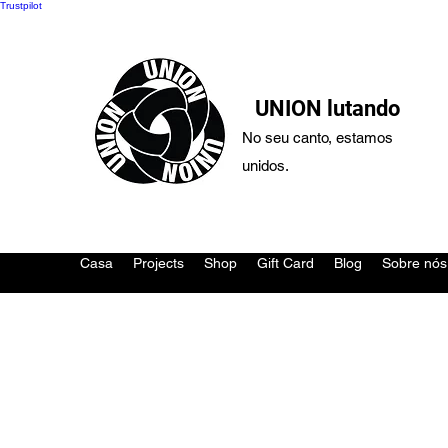
Trustpilot
UNION lutando
No seu canto, estamos
unidos.
Casa
Projects
Shop
Gift Card
Blog
Sobre nós