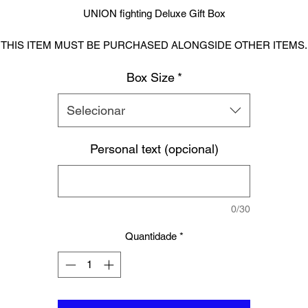
UNION fighting Deluxe Gift Box
THIS ITEM MUST BE PURCHASED ALONGSIDE OTHER ITEMS.
Cannot be purchased alone. This is a empty gift box.
Box Size
*
Ideal to give someone or even yourself that extra wow factor.
Selecionar
Personal text (opcional)
PERSONALISATION:
oking to personalise one of these Luxury boxes, please enter any n
 quote into the ‘personalisation’ field. This box will be personalised on 
inside lid for no extra cost. Please feel free to message us if you woul
0/30
prefer the personalisation on the outside lid. Text on both inside and
outside will have an additional charge.
Quantidade
*
PLEASE BE SURE TO DOUBLE CHECK ALL SPELLING.
Sizing: