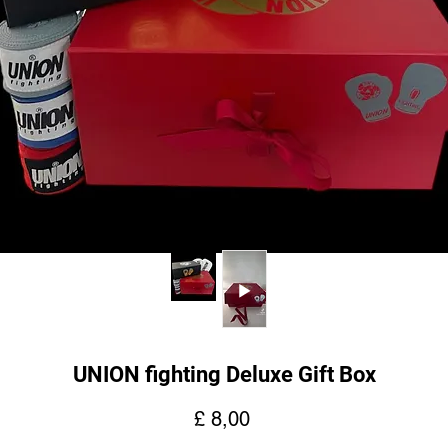
UNION fighting Deluxe Gift Box
Preço
£ 8,00