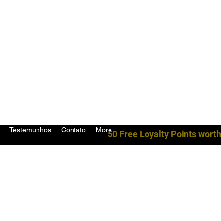
Testemunhos
Contato
More
50 Free Loyalty Points worth