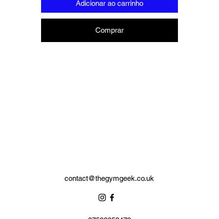
Adicionar ao carrinho
Red Box £8.50 (32 x 24 x 16)cm
ese can display a pair of boxing gloves, hand wraps and a mouthgua
Comprar
Black box £7.50 (29 x 22 x 11.5)cm
hese can display an item of of clothing, hand wraps and a mouthguar
contact@thegymgeek.co.uk