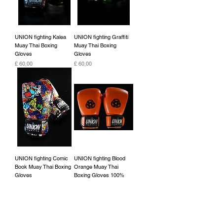
UNION fighting Kalea
UNION fighting Graffiti
Muay Thai Boxing
Muay Thai Boxing
Gloves
Gloves
Preço
Preço
£ 60,00
£ 60,00
UNION fighting Comic
UNION fighting Blood
Book Muay Thai Boxing
Orange Muay Thai
Gloves
Boxing Gloves 100%
cowhide leather
Preço
£ 60,00
Preço
£ 45,00