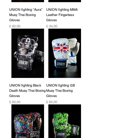
UNION fighting “Aura”
UNION fighting MMA
Muay Thai Boxing
Leather Fingerless
Gloves
Gloves
Preço
Preço
£ 60,00
£ 34,00
UNION fighting Black
UNION fighting GB
Death Muay Thai Boxing
Muay Thai Boxing
Gloves
Gloves
Preço
Preço
£ 60,00
£ 60,00