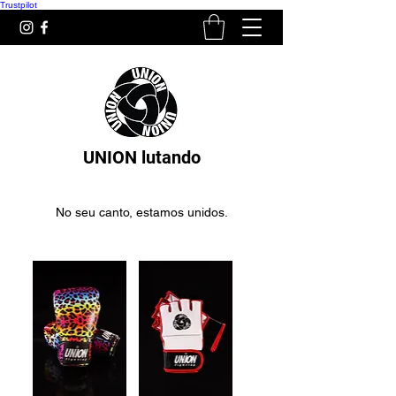
Trustpilot
UNION lutando
No seu canto, estamos unidos.