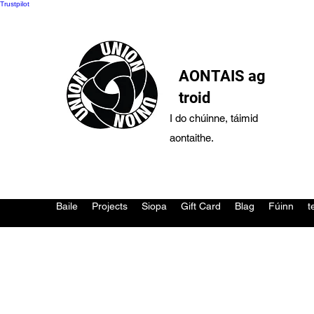
Trustpilot
AONTAIS ag
troid
I do chúinne, táimid
aontaithe.
Baile
Projects
Siopa
Gift Card
Blag
Fúinn
t