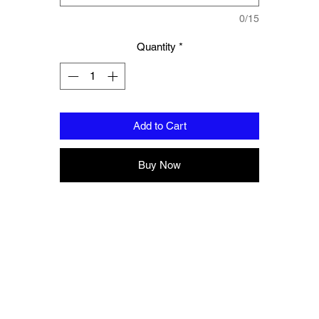
Complete with branded storage bag.
0/15
Quantity
*
Add to Cart
Buy Now