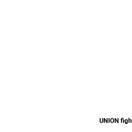
UNION figh