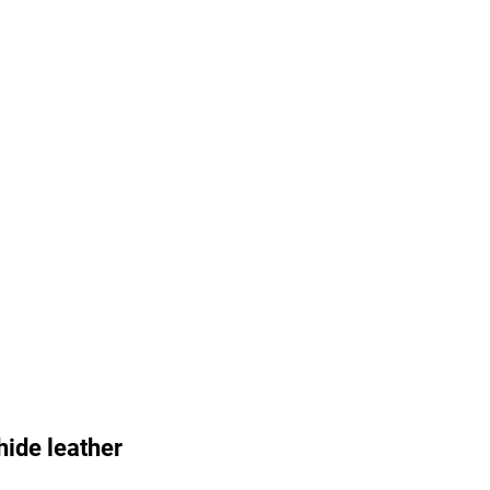
ide leather