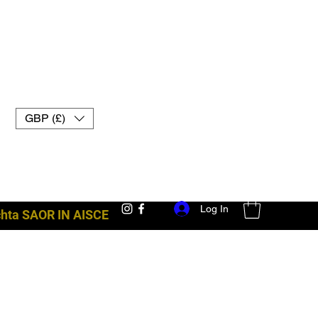
GBP (£)
Log In
achta SAOR IN AISCE
trealamh troid uk muay thai lámhainní