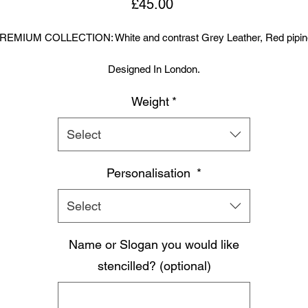
Price
£45.00
REMIUM COLLECTION: White and contrast Grey Leather, Red pipin
Designed In London.
Weight
*
Hand made finest Guinean cowhide leather with 8.5mm thickness fo
extra durability.
Select
ecifically designed for sparring and heavy bag work because of its h
density multi layer foam core.
Personalisation
*
Printed with special Azo free inks on fists, straps and wrist areas.
Select
nside soft moisture control lining to keep your hand, protected, snug a
Name or Slogan you would like
comfortable.
signed to provide a glove like fit so the hand stays flush with the glo
stencilled? (optional)
Extra padding to protect against injury, attached thumb support.