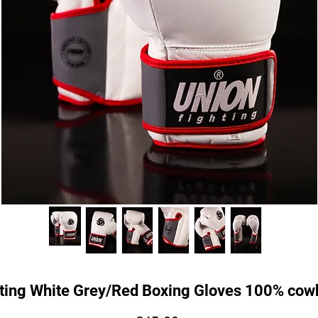
ting White Grey/Red Boxing Gloves 100% cowh