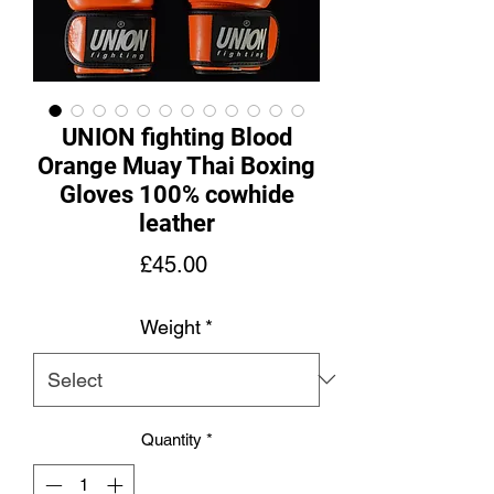
UNION fighting Blood
Orange Muay Thai Boxing
Gloves 100% cowhide
leather
Price
£45.00
Weight
*
Quantity
*