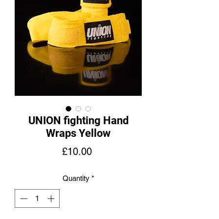
UNION fighting Hand
Wraps Yellow
Price
£10.00
Quantity
*