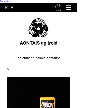
Trustpilot
AONTAIS ag troid
I do chúinne, táimid aontaithe.