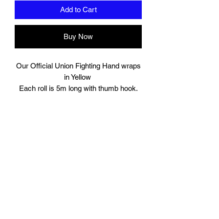
Add to Cart
Buy Now
Our Official Union Fighting Hand wraps
in Yellow
Each roll is 5m long with thumb hook.
Comes in Pairs.