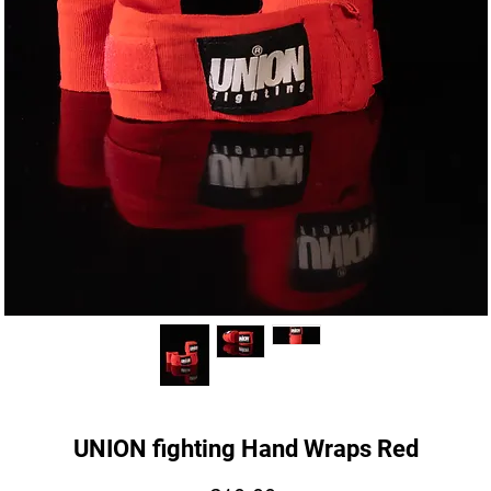
UNION fighting Hand Wraps Red