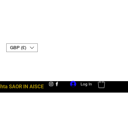
GBP (£)
Log In
achta SAOR IN AISCE
trealamh troid uk muay thai lámhainní