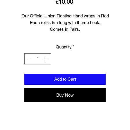
Price
£10.00
Our Official Union Fighting Hand wraps in Red
Each roll is 5m long with thumb hook.
Comes in Pairs.
Quantity
*
Add to Cart
Buy Now