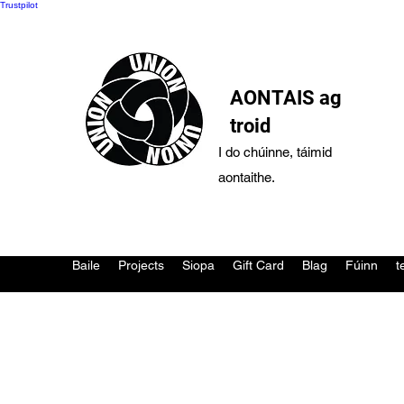
Trustpilot
AONTAIS ag
troid
I do chúinne, táimid
aontaithe.
Baile
Projects
Siopa
Gift Card
Blag
Fúinn
t