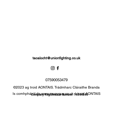
tacaí
ocht@unionfighting.co.uk
07590053479
©2023 ag troid AONTAIS. Trádmharc Cláraithe Branda
Is comhpháirtí de
www.muayguy.co.uk
é troid AONTAIS
Company Registration Number: 14644846