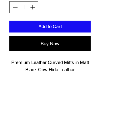
Add to Cart
Buy Now
Premium Leather Curved Mitts in Matt
Black Cow Hide Leather
Very comfortable hand compartment
with cover to protect finger tips from
exposure.
Additional support for wrist.
Hand Made