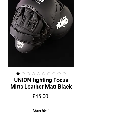
UNION fighting Focus
Mitts Leather Matt Black
Price
£45.00
Quantity
*