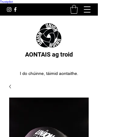
Trustpilot
AONTAIS ag troid
I do chúinne, táimid aontaithe.