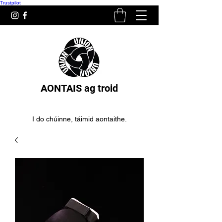
Trustpilot
AONTAIS ag troid
I do chúinne, táimid aontaithe.