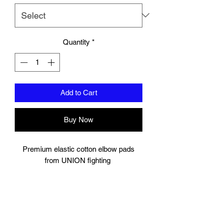
Quantity
*
Add to Cart
Buy Now
Premium elastic cotton elbow pads
from UNION fighting
Padding to elbow.
velcro strap to secure.