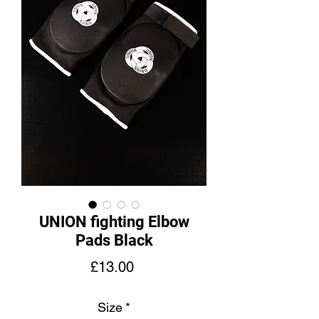
UNION fighting Elbow
Pads Black
Price
£13.00
Size
*