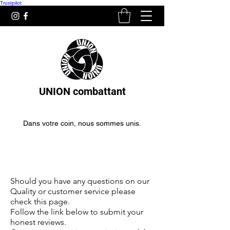
Trustpilot
UNION combattant
Dans votre coin, nous sommes unis.
Boxing gloves for beginners
boxing gloves for beginners
Should you have any questions on our
Quality or customer service please
check this page.
Follow the link below to submit your
honest reviews.