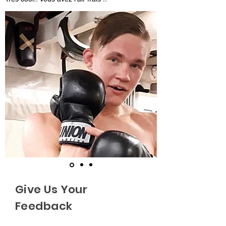
Give Us Your
Feedback