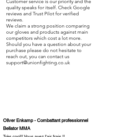
Customer service is our priority and the
quality speaks for itself. Check Google
reviews and Trust Pilot for verified
reviews.
We claim a strong position comparing
our gloves and products against main
competitors which cost a lot more.
Should you have a question about your
purchase please do not hesitate to
reach out, you can contact us
support@unionfighting.co.uk
Oliver Enkamp - Combattant professionnel
Bellator MMA
Très cool!! Vous avez l'air frais !!