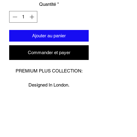
Quantité
*
Ajouter au panier
Commander et payer
PREMIUM PLUS COLLECTION:
Designed In London.
Hand made finest Guinean cowhide
leather with 8.5mm thickness for extra
durability.
Specifically designed for sparring and
heavy bag work because of its high