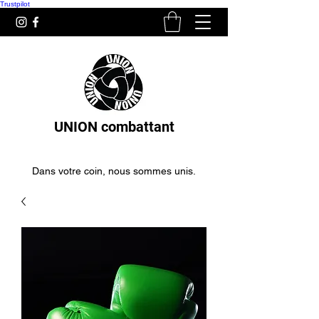
Trustpilot
UNION combattant
Dans votre coin, nous sommes unis.