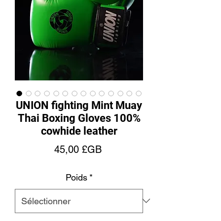
UNION fighting Mint Muay
Thai Boxing Gloves 100%
cowhide leather
Prix
45,00 £GB
Poids
*