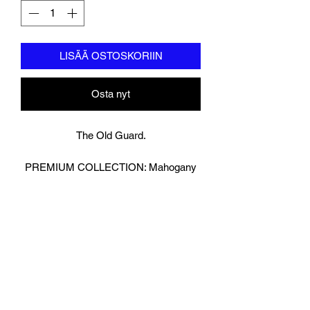
LISÄÄ OSTOSKORIIN
Osta nyt
The Old Guard.
PREMIUM COLLECTION: Mahogany
Brown
Bringing Old School Back!
Retro Look Boxing Gloves in Glossy
Brown.
We have then reversed the Leather on
our strap to really make the Gloves
Pop!