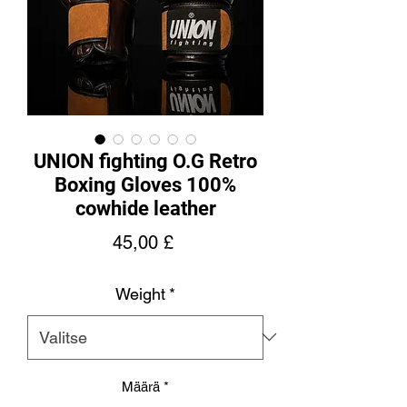
UNION fighting O.G Retro
Boxing Gloves 100%
cowhide leather
Hinta
45,00 £
Weight
*
Määrä
*