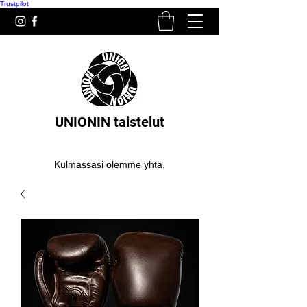
Trustpilot
UNIONIN taistelut
Kulmassasi olemme yhtä.