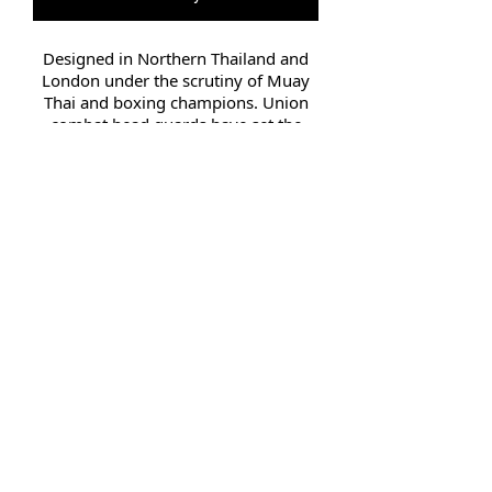
Designed in Northern Thailand and
London under the scrutiny of Muay
Thai and boxing champions. Union
combat head guards have set the
bench mark combat safety.
Suitable for training, sparring and
professional use, the Head Guard
contains high quality engineered
layered injection padding. Full chin
and head protection for maximum
injury prevention. All head guards
are constructed of high grade leather.
They were designed by engineers
from some of the leading Muay Thai,
MMA and boxing companies
Small 54.5cm Medium 56cm
Large 58cm Extra Large 60cm