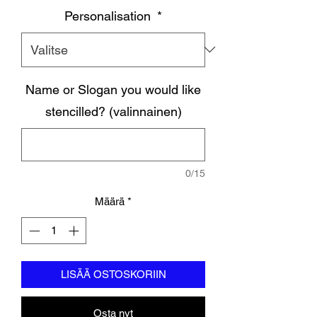
Personalisation
*
Name or Slogan you would like
stencilled? (valinnainen)
0/15
Määrä
*
LISÄÄ OSTOSKORIIN
Osta nyt