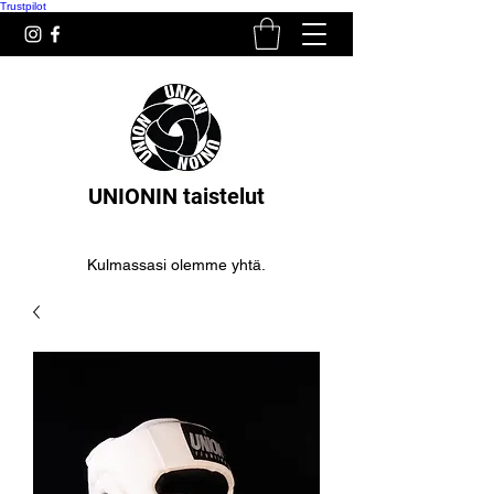
Trustpilot
UNIONIN taistelut
Kulmassasi olemme yhtä.