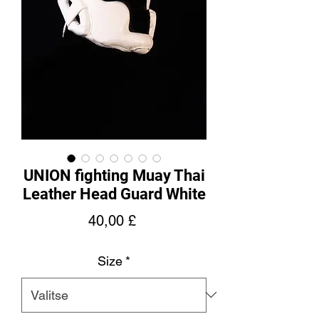
UNION fighting Muay Thai
Leather Head Guard White
Hinta
40,00 £
Size
*