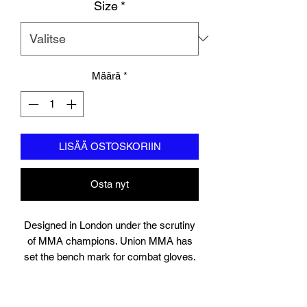
Size
*
Määrä
*
LISÄÄ OSTOSKORIIN
Osta nyt
Designed in London under the scrutiny
of MMA champions. Union MMA has
set the bench mark for combat gloves.
Suitable for training, sparring and
professional use, the gloves contain