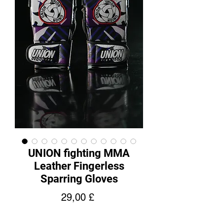
UNION fighting MMA
Leather Fingerless
Sparring Gloves
Hinta
29,00 £