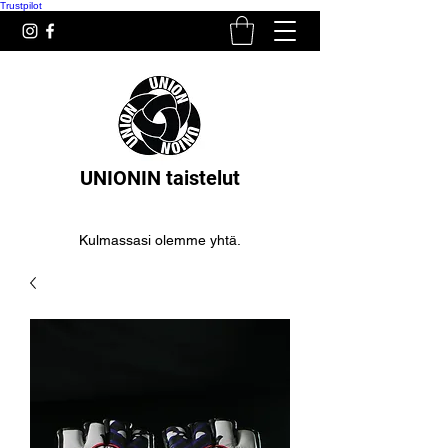
Trustpilot
UNIONIN taistelut
Kulmassasi olemme yhtä.