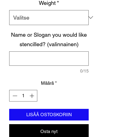
Weight
*
Name or Slogan you would like
stencilled? (valinnainen)
0/15
Määrä
*
LISÄÄ OSTOSKORIIN
Osta nyt