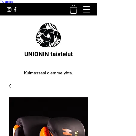
Trustpilot
UNIONIN taistelut
Kulmassasi olemme yhtä.