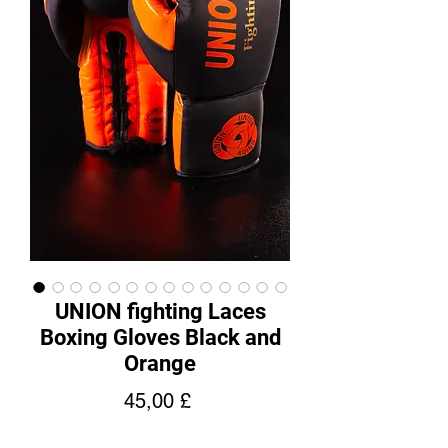
UNION fighting Laces
Boxing Gloves Black and
Orange
Hinta
45,00 £