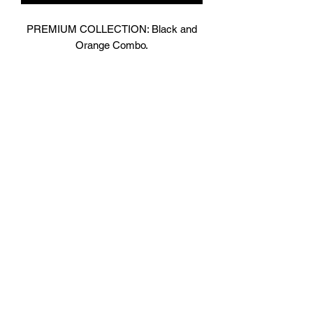
PREMIUM COLLECTION: Black and
Orange Combo.
Designed In London.
Matt Black with contrasting bright
Orange Shiny Leather.
Hand made finest Guinean cowhide
leather with 8.5mm thickness for extra
durability.
Specifically designed for sparring and
heavy bag work because of its high
density multi layer foam core.
Printed with special Azo free inks on
fists, straps and wrist areas.