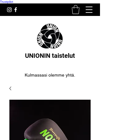
Trustpilot
UNIONIN taistelut
Kulmassasi olemme yhtä.