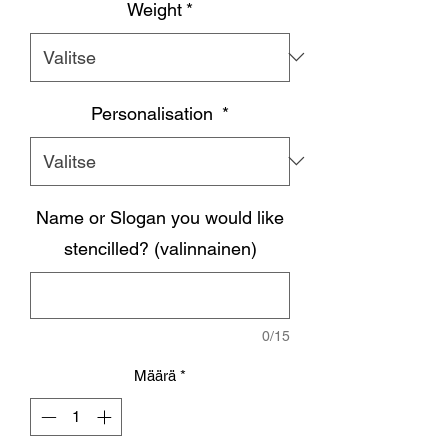
Weight
*
Personalisation
*
Name or Slogan you would like
stencilled? (valinnainen)
0/15
Määrä
*