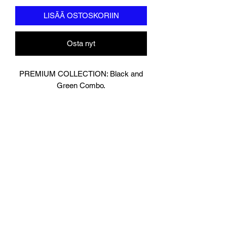
LISÄÄ OSTOSKORIIN
Osta nyt
PREMIUM COLLECTION: Black and
Green Combo.
Designed In London.
Matt Black with contrasting Shiny
Green Leather.
Hand made finest Guinean cowhide
leather with 8.5mm thickness for extra
durability.
Specifically designed for sparring and
heavy bag work because of its high
density multi layer foam core.