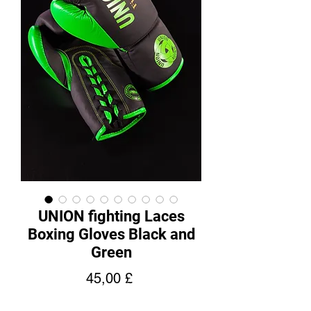
UNION fighting Laces
Boxing Gloves Black and
Green
Hinta
45,00 £