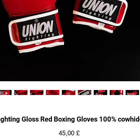
ghting Gloss Red Boxing Gloves 100% cowhid
Hinta
45,00 £