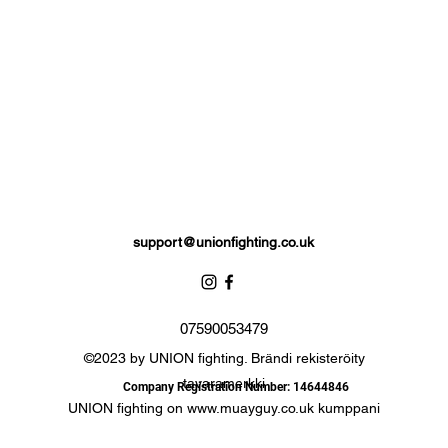
support@unionfighting.co.uk
07590053479
©2023 by UNION fighting. Brändi rekisteröity
tavaramerkki
Company Registration Number: 14644846
UNION fighting on
www.muayguy.co.uk
kumppani