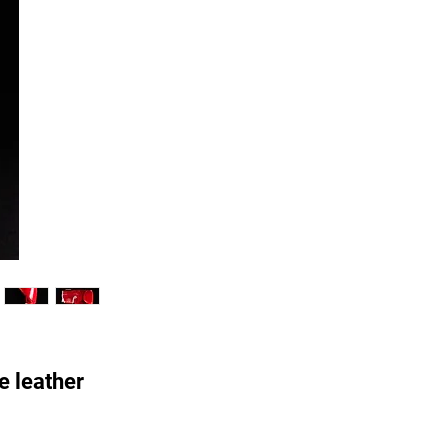
e leather