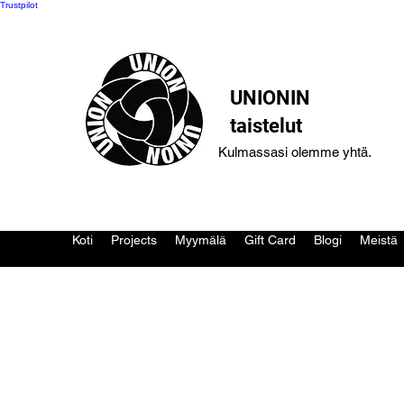
Trustpilot
UNIONIN
taistelut
Kulmassasi olemme yhtä.
Koti
Projects
Myymälä
Gift Card
Blogi
Meistä