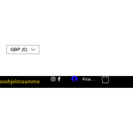
GBP (£)
Kirjaudu
akasohjelmaamme
taisteluvarusteet uk muay thai -hanskat