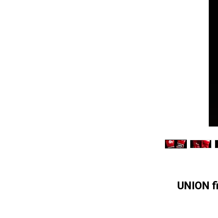
UNION fi