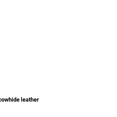
cowhide leather