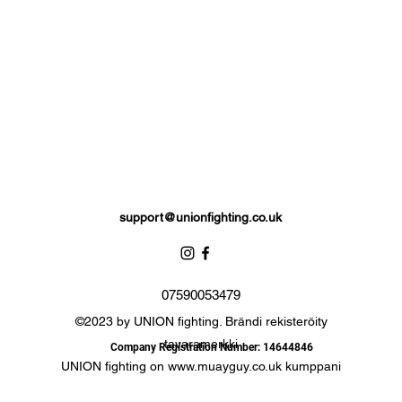
comfortable.
signed to provide a glove like fit so the hand stays flush with the glo
Extra padding to protect against injury, attached thumb support.
Hand made UNION fighting Stamp of approval
Complete with branded storage bag.
support@unionfighting.co.uk
07590053479
©2023 by UNION fighting. Brändi rekisteröity
tavaramerkki
Company Registration Number: 14644846
UNION fighting on
www.muayguy.co.uk
kumppani