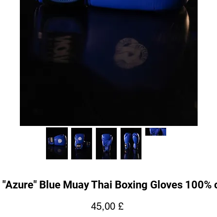
 "Azure" Blue Muay Thai Boxing Gloves 100% 
Hinta
45,00 £