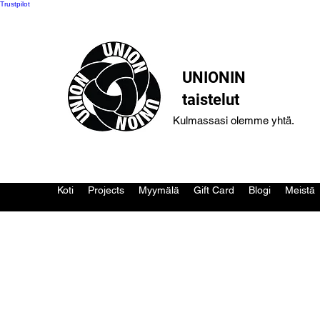
Trustpilot
UNIONIN
taistelut
Kulmassasi olemme yhtä.
Koti
Projects
Myymälä
Gift Card
Blogi
Meistä