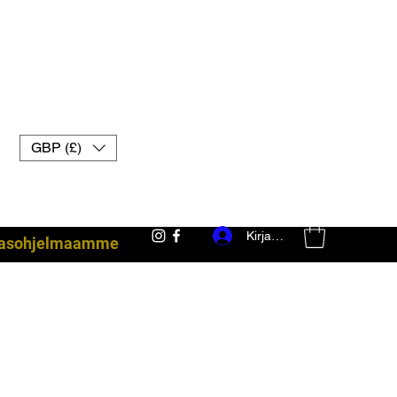
GBP (£)
Kirjaudu
akasohjelmaamme
taisteluvarusteet uk muay thai -hanskat