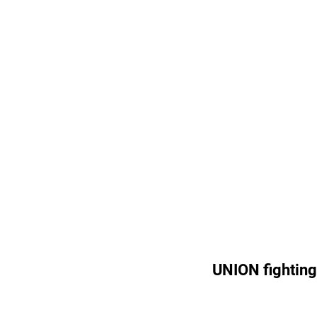
UNION fighting