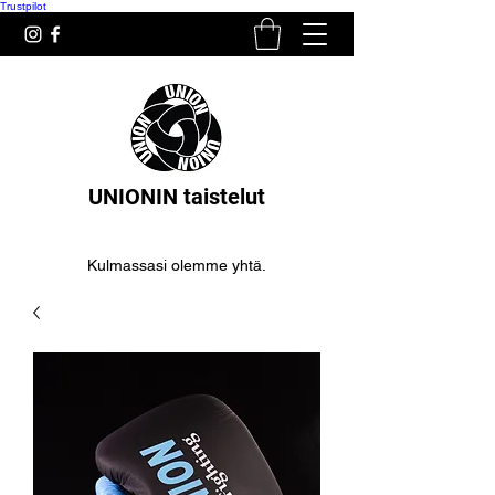
Trustpilot
UNIONIN taistelut
Kulmassasi olemme yhtä.