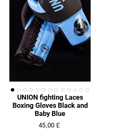
UNION fighting Laces
Boxing Gloves Black and
Baby Blue
Hinta
45,00 £