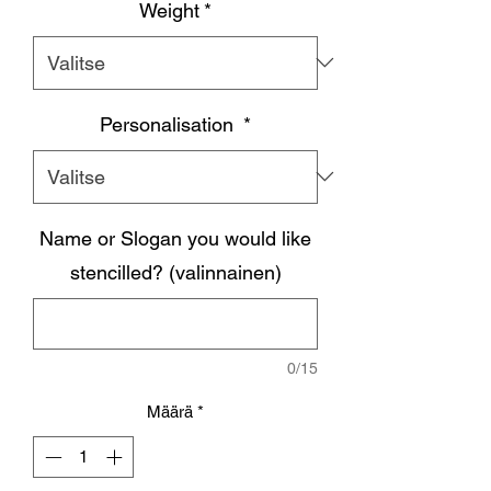
Weight
*
Personalisation
*
Name or Slogan you would like
stencilled? (valinnainen)
0/15
Määrä
*