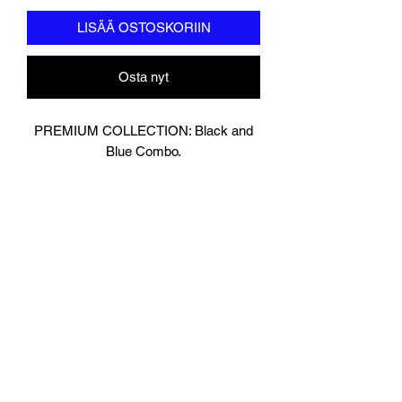
LISÄÄ OSTOSKORIIN
Osta nyt
PREMIUM COLLECTION: Black and
Blue Combo.
Designed In London.
Matt Black with contrasting Baby Blue
Leather.
Hand made finest Guinean cowhide
leather with 8.5mm thickness for extra
durability.
Specifically designed for sparring and
heavy bag work because of its high
density multi layer foam core.