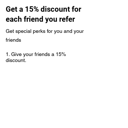
Get a 15% discount for
each friend you refer
Get special perks for you and your
friends
Give your friends a 15%
discount.
Get a 15% discount for each
friend who places an order.
Log in to refer
support@unionfighting.co.uk
07590053479