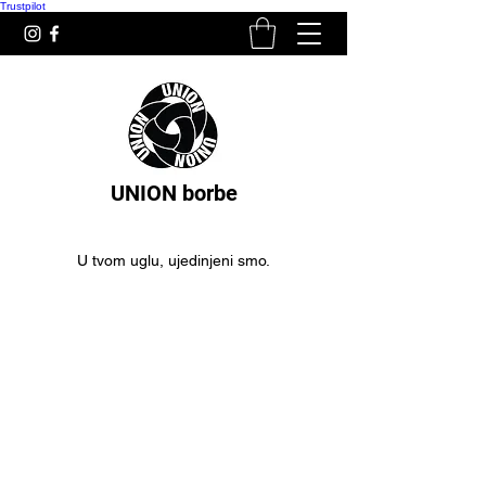
Trustpilot
UNION borbe
U tvom uglu, ujedinjeni smo.